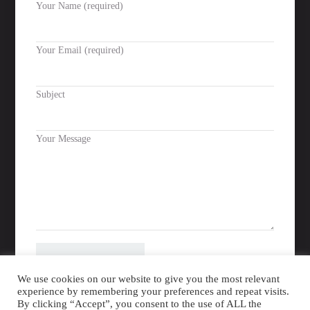
Your Name (required)
Facebook
Instagram
Your Email (required)
Subject
Please leave this field empty.
Your Message
We use cookies on our website to give you the most relevant
experience by remembering your preferences and repeat visits.
By clicking “Accept”, you consent to the use of ALL the