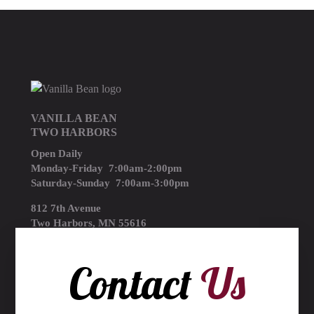
VANILLA BEAN
TWO HARBORS
Open Daily
Monday-Friday 7:00am-2:00pm
Saturday-Sunday 7:00am-3:00pm
812 7th Avenue
Two Harbors, MN 55616
(218) 834-3714
Contact
Us
thebean@thevanillabean.com
Accepts: MasterCard, Visa, American Express & Discover