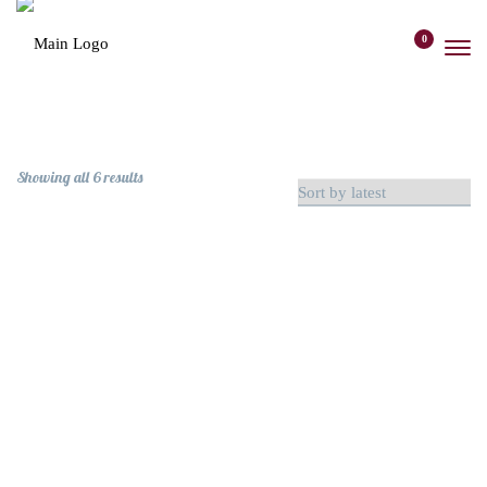
content
0
Sorted
Showing all 6 results
by
latest
Mixed Berry Jam
MERCHANDISE
$
12
Clear