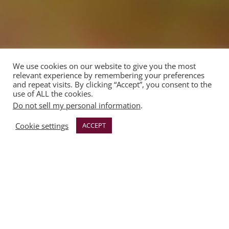
We use cookies on our website to give you the most
relevant experience by remembering your preferences
and repeat visits. By clicking “Accept”, you consent to the
use of ALL the cookies.
Do not sell my personal information
.
Cookie settings
ACCEPT