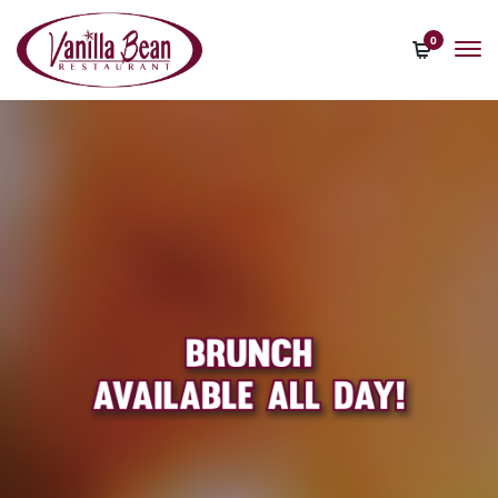
content
0