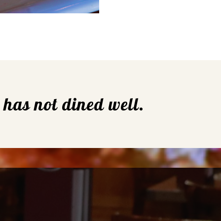
e has not dined well.