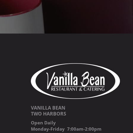
VANILLA BEAN
TWO HARBORS
Open Daily
Monday-Friday 7:00am-2:00pm