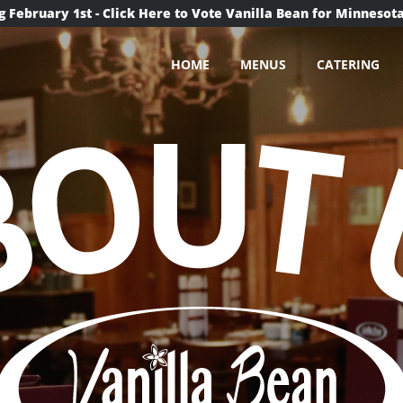
g February 1st - Click Here to Vote Vanilla Bean for Minnesota
HOME
MENUS
CATERING