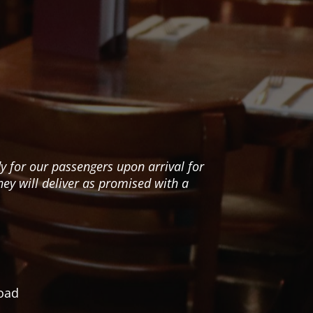
y for our passengers upon arrival for
We
hey will deliver as promised with a
road