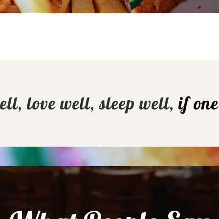
l, love well, sleep well,
if on