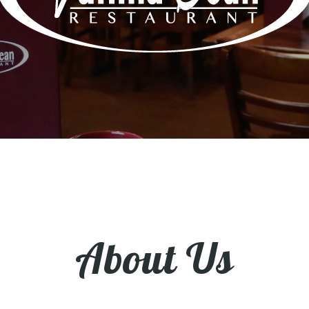
About Us