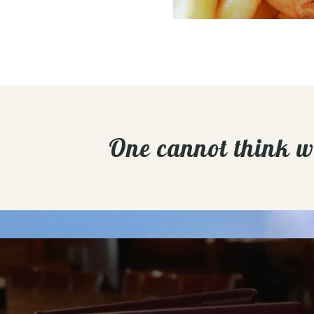
One cannot think wel