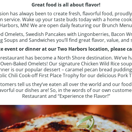
Great food is all about flavor!
on has always been to create fresh, flavorful food, proudly 
n service.
Wake up your taste buds today with a home cooke
Harbors, MN
! We are open daily featuring our
Brunch Menu 
d Omelets, Swedish Pancakes with Lingonberries, Bacon W
g Soups and Sandwiches you’ll find great flavor, value, and s
te event or dinner at our
Two Harbors
location, please ca
he restaurant has become a North Shore destination. We’ve h
r Oven-Baked Omelets!
Our signature Chicken Wild Rice sou
nner is our popular dessert – caramel pecan bread puddin
 Chili Cook-off First Place Trophy for our delicious Pork T
tomers tell us they’ve eaten all over the world and our food
orful our dishes are! So, in the words of our own customers
Restaurant and “Experience the Flavor!”