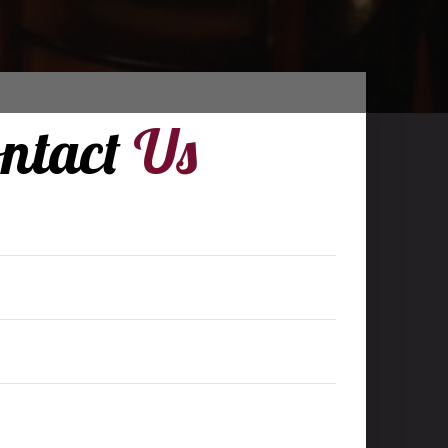
ntact
Us