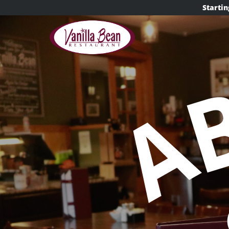
content
Startin