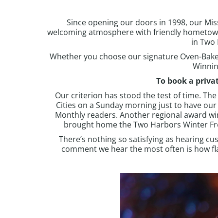
Since opening our doors in 1998, our Missi
welcoming atmosphere with friendly hometow
in
Two 
Whether you choose our signature
Oven-Bake
Winnin
To book a priva
Our criterion has stood the test of time. T
Cities on a Sunday morning just to have ou
Monthly readers. Another regional award wi
brought home the Two Harbors Winter Frolic
There’s nothing so satisfying as hearing cus
comment we hear the most often is how flav