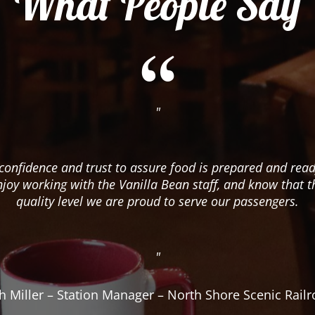
What People Say
"
confidence and trust to assure food is prepared and read
njoy working with the Vanilla Bean staff, and know that t
quality level we are proud to serve our passengers.
"
h Miller – Station Manager – North Shore Scenic Rail