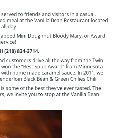
served to friends and visitors in a casual,
d meal at the Vanilla Bean Restaurant located
all day.
rapped Mini Doughnut Bloody Mary, or Award-
ervice!
ll
(218) 834-3714
.
ad customers drive all the way from the Twin
p won the “Best Soup Award” from Minnesota
g with home made caramel sauce. In 2011, we
enderloin Black Bean & Green Chilies Chili.
 is some of the best they’ve ever tasted. The
, we invite you to stop at the Vanilla Bean