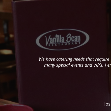
We have catering needs that require 
many special events and VIP’s. I e
Jos