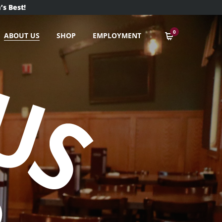
’s Best!
0
ABOUT US
SHOP
EMPLOYMENT